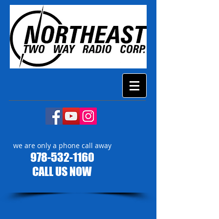
we are only a phone call away
978-532-1160
CALL US NOW