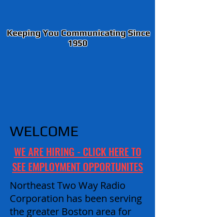
Keeping You Communicating Since
1950
WELCOME
WE ARE HIRING - CLICK HERE TO
SEE EMPLOYMENT OPPORTUNITES
Northeast Two Way Radio
Corporation has been serving
the greater Boston area for