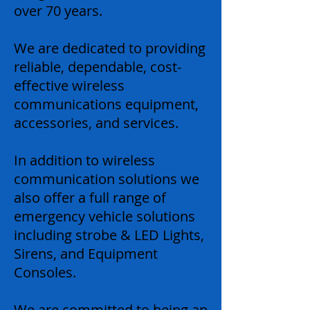
over 70 years.
We are dedicated to providing
reliable, dependable, cost-
effective wireless
communications equipment,
accessories, and services.
In addition to wireless
communication solutions we
also offer a full range of
emergency vehicle solutions
including strobe & LED Lights,
Sirens, and Equipment
Consoles.
We are committed to being an