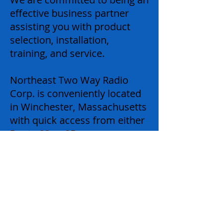
effective business partner
assisting you with product
selection, installation,
training, and service.
Northeast Two Way Radio
Corp. is conveniently located
in Winchester, Massachusetts
with quick access from either
Route 93 or 95.
Our office is open from 8:30
AM – 5:00 PM Monday
through Friday.
24-Hour emergency service
available 7-days a week.