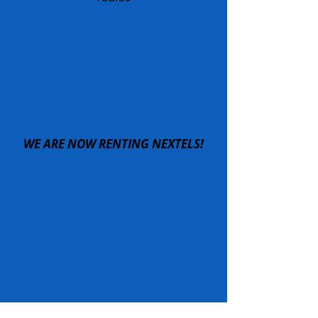
WE ARE NOW RENTING NEXTELS!
IF YOU NEED COMMUNICATIONS