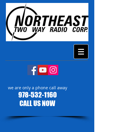
we are only a phone call away
978-532-1160
CALL US NOW