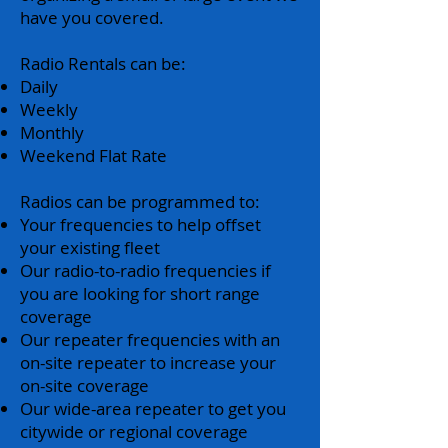
have you covered.
Radio Rentals can be:
Daily
Weekly
Monthly
Weekend Flat Rate
Radios can be programmed to:
Your frequencies to help offset
your existing fleet
Our radio-to-radio frequencies if
you are looking for short range
coverage
Our repeater frequencies with an
on-site repeater to increase your
on-site coverage
Our wide-area repeater to get you
citywide or regional coverage