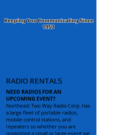
Keeping You Communicating Since
1950
RADIO RENTALS
NEED RADIOS FOR AN
UPCOMING EVENT?
Northeast Two Way Radio Corp. has
a large fleet of portable radios,
mobile control stations, and
repeaters so whether you are
organizing a small or large event we